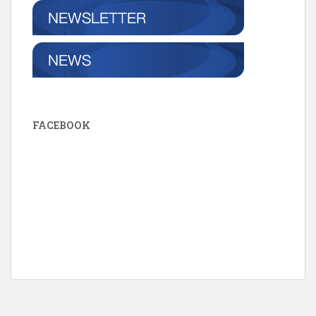
FACEBOOK