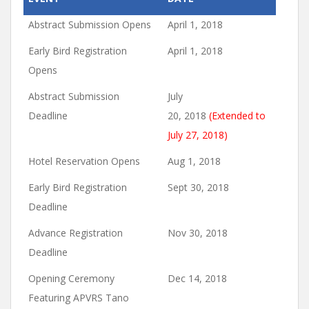
Abstract Submission Opens
April 1, 2018
Early Bird Registration
April 1, 2018
Opens
Abstract Submission
July
Deadline
20, 2018
(Extended to
July 27, 2018)
Hotel Reservation Opens
Aug 1, 2018
Early Bird Registration
Sept 30, 2018
Deadline
Advance Registration
Nov 30, 2018
Deadline
Opening Ceremony
Dec 14, 2018
Featuring APVRS Tano