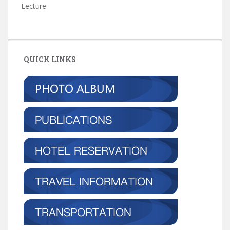
Lecture
QUICK LINKS