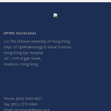
APVRS Secretariat
c/o The Chinese University of Hong Kong,
Dept. of Ophthalmology & Visual Sciences,
Hong Kong Eye Hospital,
4/F, 147K Argyle Street,
Kowloon, Hong Kong
Phone: (852) 3943-5827
Fax: (852) 2715-9490
Email: secretariat@apvrs.org